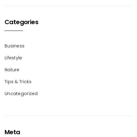
Categories
Business
Lifestyle
Nature
Tips & Tricks
Uncategorized
Meta