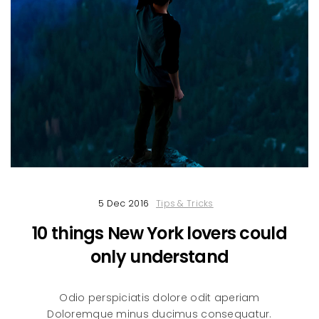
5 Dec 2016
Tips & Tricks
10 things New York lovers could
only understand
Odio perspiciatis dolore odit aperiam
Doloremque minus ducimus consequatur.