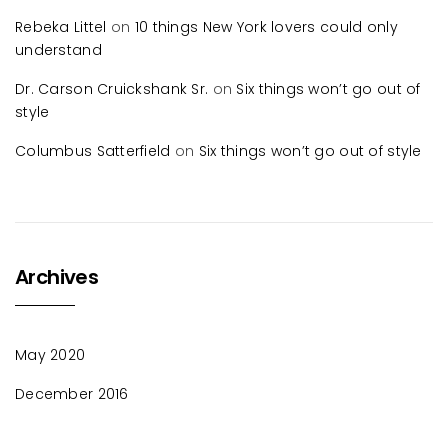
Rebeka Littel
on
10 things New York lovers could only
understand
Dr. Carson Cruickshank Sr.
on
Six things won’t go out of
style
Columbus Satterfield
on
Six things won’t go out of style
Archives
May 2020
December 2016