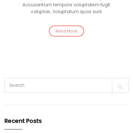
Accusantium tempore voluptatem fugit
voluptas. Voluptatum quos sunt
Read More
Search
for:
Recent Posts