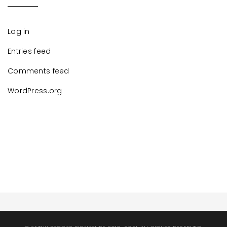
Log in
Entries feed
Comments feed
WordPress.org