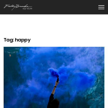
Tag:
happy