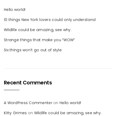
Hello world!
10 things New York lovers could only understand
Wildlife could be amazing, see why.
Strange things that make you “WOW”
Six things won’t go out of style
Recent Comments
A WordPress Commenter
on
Hello world!
Kitty Grimes
on
Wildlife could be amazing, see why.